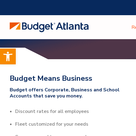
Skip
to
content
R
Open toolbar
Budget Means Business
Budget offers Corporate, Business and School
Accounts that save you money.
Discount rates for all employees
Fleet customized for your needs