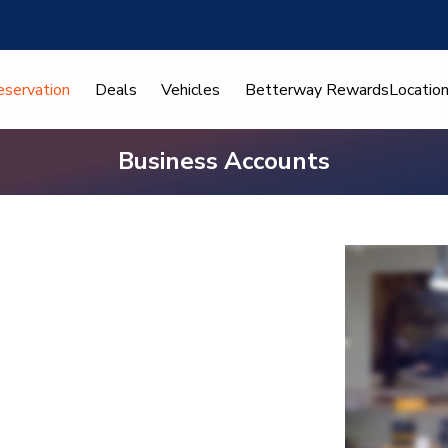
eservation
Deals
Vehicles
Betterway Rewards
Locatio
Business Accounts