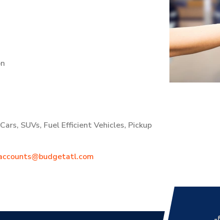
on
ars, SUVs, Fuel Efficient Vehicles, Pickup
accounts@budgetatl.com