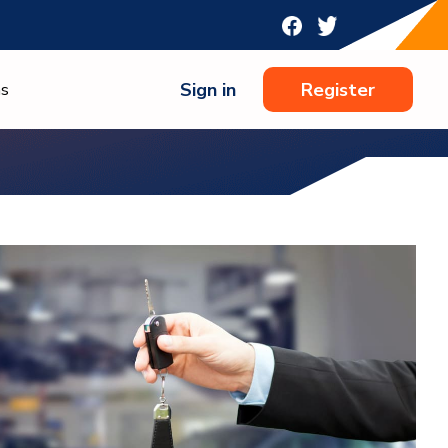
Sign in
Register
ns