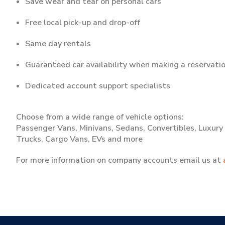
Save wear and tear on personal cars
Free local pick-up and drop-off
Same day rentals
Guaranteed car availability when making a reservati
Dedicated account support specialists
Choose from a wide range of vehicle options:
Passenger Vans, Minivans, Sedans, Convertibles, Luxury C
Trucks, Cargo Vans, EVs and more
For more information on company accounts email us at