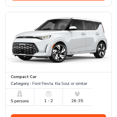
Compact Car
Category :
Ford Fiesta, Kia Soul or similar
1 - 2
26-35
5 persons