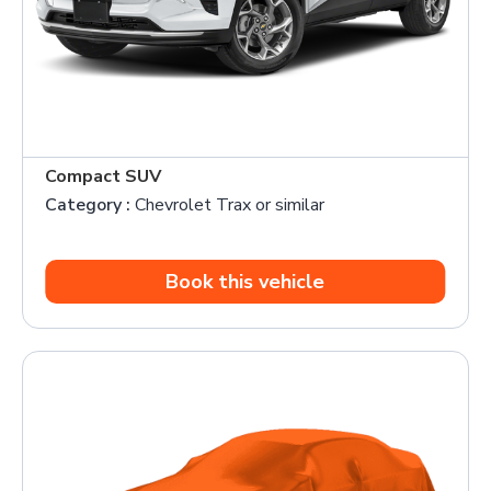
Compact SUV
Category :
Chevrolet Trax or similar
Book this vehicle