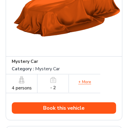
Mystery Car
Category :
Mystery Car
+ More
- 2
4 persons
Book this vehicle