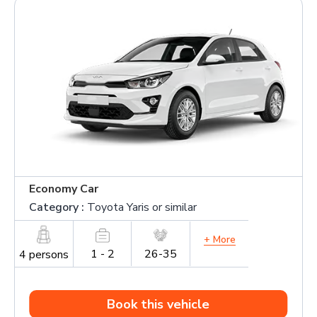
Economy Car
Category :
Toyota Yaris or similar
+ More
1 - 2
26-35
4 persons
Book this vehicle