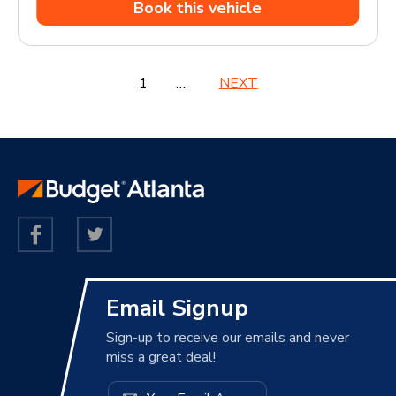
Book this vehicle
1
2
3
…
6
NEXT
Email Signup
Sign-up to receive our emails and never
miss a great deal!