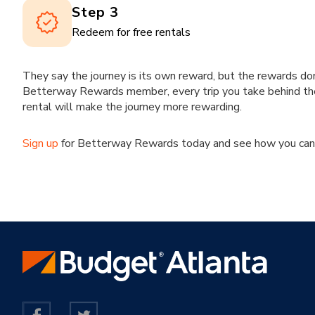
Step 3
Redeem for free rentals
They say the journey is its own reward, but the rewards don
Betterway Rewards member, every trip you take behind the
rental will make the journey more rewarding.
Sign up
for Betterway Rewards today and see how you can 