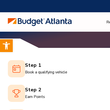
Skip
to
content
R
Open toolbar
Step 1
Book a qualifying vehicle
Step 2
Earn Points