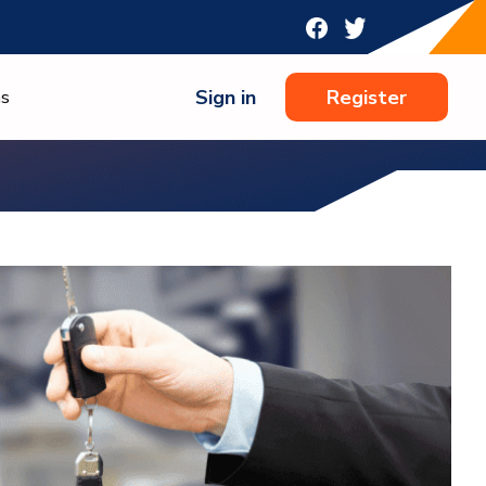
Sign in
Register
ns