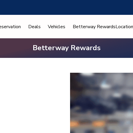
eservation
Deals
Vehicles
Betterway Rewards
Locatio
Betterway Rewards