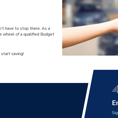
’t have to stop there. As a
 wheel of a qualified Budget
start saving!
E
Sig