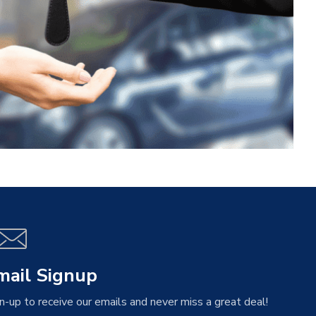
mail Signup
n-up to receive our emails and never miss a great deal!