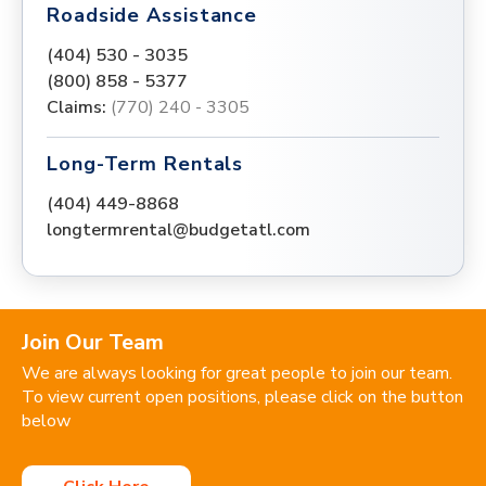
Roadside Assistance
(404) 530 - 3035
(800) 858 - 5377
Claims:
(770) 240 - 3305
Long-Term Rentals
(404) 449-8868
longtermrental@budgetatl.com
Join Our Team
We are always looking for great people to join our team.
To view current open positions, please click on the button
below