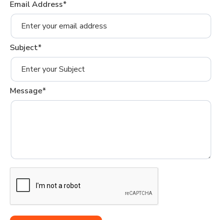
Email Address*
Subject*
Message*