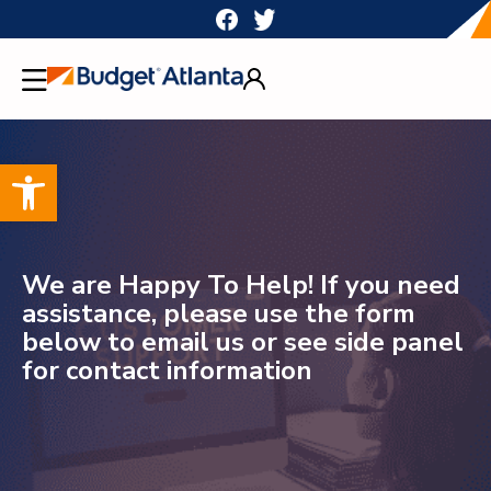
Skip
to
content
Open toolbar
We are Happy To Help! If you need
assistance, please use the form
below to email us or see side panel
for contact information