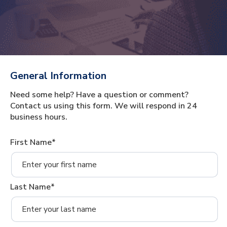
General Information
Need some help? Have a question or comment?
Contact us using this form. We will respond in 24
business hours.
First Name*
Last Name*