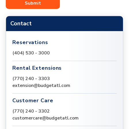
Contact
Reservations
(404) 530 - 3000
Rental Extensions
(770) 240 - 3303
extension@budgetatl.com
Customer Care
(770) 240 - 3302
customercare@budgetatl.com