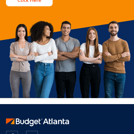
Click Here