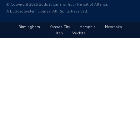
© Copyright 2026 Budget Car and Truck Rental of Atlanta.
A Budget System License. All Rights Reserved.
Birmingham
Kansas City
Memphis
Nebraska
Utah
Wichita