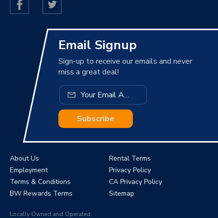
Email Signup
Sign-up to receive our emails and never
miss a great deal!
Subscribe
About Us
Rental Terms
Employment
Privacy Policy
Terms & Conditions
CA Privacy Policy
BW Rewards Terms
Sitemap
Locally Owned and Operated.