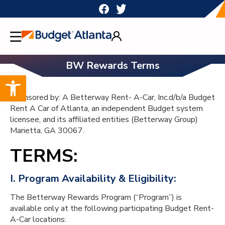
Skip
to
content
BW Rewards Terms
Open toolbar
Sponsored by: A Betterway Rent- A-Car, Inc.d/b/a Budget
Rent A Car of Atlanta, an independent Budget system
licensee, and its affiliated entities (Betterway Group)
Marietta, GA 30067.
TERMS:
I. Program Availability & Eligibility:
The Betterway Rewards Program (“Program”) is
available only at the following participating Budget Rent-
A-Car locations: