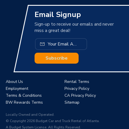
Email Signup
Sign-up to receive our emails and never
miss a great deal!
Subscribe
About Us
Rental Terms
Employment
Privacy Policy
Terms & Conditions
CA Privacy Policy
BW Rewards Terms
Sitemap
Locally Owned and Operated.
© Copyright 2026 Budget Car and Truck Rental of Atlanta.
A Budget System License. All Rights Reserved.