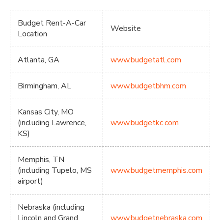
Budget Rent-A-Car
Website
Location
Atlanta, GA
www.budgetatl.com
Birmingham, AL
www.budgetbhm.com
Kansas City, MO
(including Lawrence,
www.budgetkc.com
KS)
Memphis, TN
(including Tupelo, MS
www.budgetmemphis.com
airport)
Nebraska (including
Lincoln and Grand
www.budgetnebraska.com