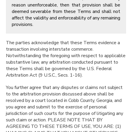
reason unenforceable, then that provision shall be
deemed severable from these Terms and shall not
affect the validity and enforceability of any remaining
provisions.
The parties acknowledge that these Terms evidence a
transaction involving interstate commerce.
Notwithstanding the foregoing with respect to applicable
substantive law, any arbitration conducted pursuant to
these Terms shall be governed by the U.S. Federal
Arbitration Act (9 U.S.C., Secs. 1-16).
You further agree that any disputes or claims not subject
to the arbitration provision discussed above shall be
resolved by a court located in Cobb County, Georgia, and
you agree and submit to the exercise of personal
jurisdiction of such courts for the purpose of litigating any
such claim or action. PLEASE NOTE THAT BY
AGREEING TO THESE TERMS OF USE, YOU ARE: (1)