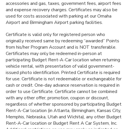
accessories and gas, taxes, government fees, airport fees
and expense recovery charges. Certificates may also be
used for costs associated with parking at our Omaha
Airport and Birmingham Airport parking facilities.
Certificate is valid only for registered person who
originally received same by redeeming “awarded” Points
from his/her Program Account and is NOT transferable.
Certificates may only be redeemed in-person at
participating Budget Rent-A-Car location when returning
vehicle rental, with presentation of valid government-
issued photo identification. Printed Certificate is required
for use. Certificate is not redeemable or exchangeable for
cash or credit. One-day advance reservation is required in
order to use Certificate. Certificate cannot be combined
with any other offer, promotion, coupon or discount,
regardless of whether sponsored by participating Budget
Rent-A-Car location (in Atlanta, Birmingham, Kansas City,
Memphis, Nebraska, Utah and Wichita), any other Budget
Rent-A-Car location or Budget Rent A Car System, Inc.