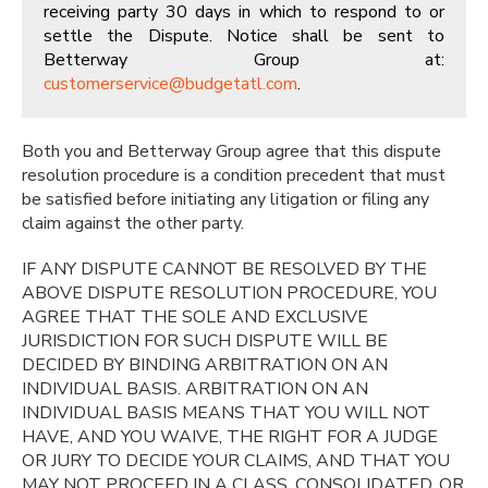
receiving party 30 days in which to respond to or
settle the Dispute. Notice shall be sent to
Betterway Group at:
customerservice@budgetatl.com
.
Both you and Betterway Group agree that this dispute
resolution procedure is a condition precedent that must
be satisfied before initiating any litigation or filing any
claim against the other party.
IF ANY DISPUTE CANNOT BE RESOLVED BY THE
ABOVE DISPUTE RESOLUTION PROCEDURE, YOU
AGREE THAT THE SOLE AND EXCLUSIVE
JURISDICTION FOR SUCH DISPUTE WILL BE
DECIDED BY BINDING ARBITRATION ON AN
INDIVIDUAL BASIS. ARBITRATION ON AN
INDIVIDUAL BASIS MEANS THAT YOU WILL NOT
HAVE, AND YOU WAIVE, THE RIGHT FOR A JUDGE
OR JURY TO DECIDE YOUR CLAIMS, AND THAT YOU
MAY NOT PROCEED IN A CLASS, CONSOLIDATED, OR