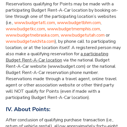
Reservations qualifying for Points may be made with a
participating Budget Rent-A-Car location by booking on-
line through one of the participating location’s websites
(i.e.,
www.budgetatl.com
,
www.budgetbhm.com
,
www.budgetkc.com
,
www.budgetmemphis.com
,
www.budgetnebraska.com
,
www.budgetutah.com
or
www.budgetwichita.com
), by phone call to participating
location, or at the location itself. A registered person may
also make a qualifying reservation for
a participating
Budget Rent-A-Car location
via the national Budget
Rent-A-Car website (www.budget.com) or the national
Budget Rent-A-Car reservation phone number.
Reservations made through a travel agent, online travel
agent or other association website or other third party
will NOT qualify for Points (even if made with a
participating Budget Rent-A-Car location).
IV. About Points:
After conclusion of qualifying purchase transaction (i.e.,
return of vehicle rental), allow approximately forty-eight