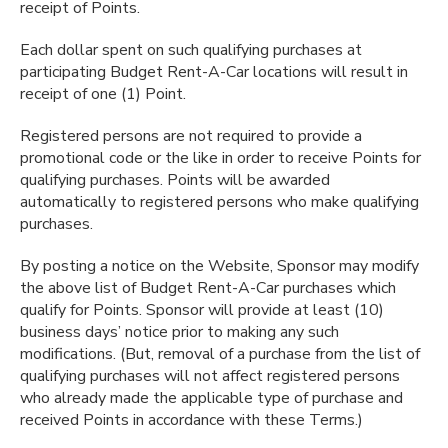
receipt of Points.
Each dollar spent on such qualifying purchases at
participating Budget Rent-A-Car locations will result in
receipt of one (1) Point.
Registered persons are not required to provide a
promotional code or the like in order to receive Points for
qualifying purchases. Points will be awarded
automatically to registered persons who make qualifying
purchases.
By posting a notice on the Website, Sponsor may modify
the above list of Budget Rent-A-Car purchases which
qualify for Points. Sponsor will provide at least (10)
business days’ notice prior to making any such
modifications. (But, removal of a purchase from the list of
qualifying purchases will not affect registered persons
who already made the applicable type of purchase and
received Points in accordance with these Terms.)