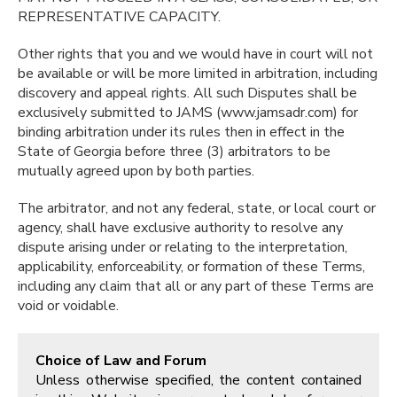
REPRESENTATIVE CAPACITY.
Other rights that you and we would have in court will not
be available or will be more limited in arbitration, including
discovery and appeal rights. All such Disputes shall be
exclusively submitted to JAMS (www.jamsadr.com) for
binding arbitration under its rules then in effect in the
State of Georgia before three (3) arbitrators to be
mutually agreed upon by both parties.
The arbitrator, and not any federal, state, or local court or
agency, shall have exclusive authority to resolve any
dispute arising under or relating to the interpretation,
applicability, enforceability, or formation of these Terms,
including any claim that all or any part of these Terms are
void or voidable.
Choice of Law and Forum
Unless otherwise specified, the content contained