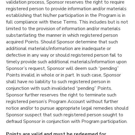
validation process, Sponsor reserves the right to require
registered person to provide information and/or materials
establishing that his/her participation in the Program is in
full compliance with these Terms. This includes but is not
limited to the provision of information and/or materials
substantiating the manner in which registered person
acquired Points. Should Sponsor determine that such
additional materials/information are inadequate or
defective in any way or should registered person fail to
timely provide such additional materials/information upon
Sponsor’s request, Sponsor will deem such “pending”
Points invalid, in whole or in part. In such case, Sponsor
shall have no liability to such registered person in
conjunction with such invalidated “pending” Points.
Sponsor further reserves the right to terminate such
registered person’s Program Account without further
notice and/or to pursue appropriate legal remedies should
Sponsor suspect that such registered person sought to
defraud Sponsor in conjunction with Program participation.
Points are valid and must be redeemed for