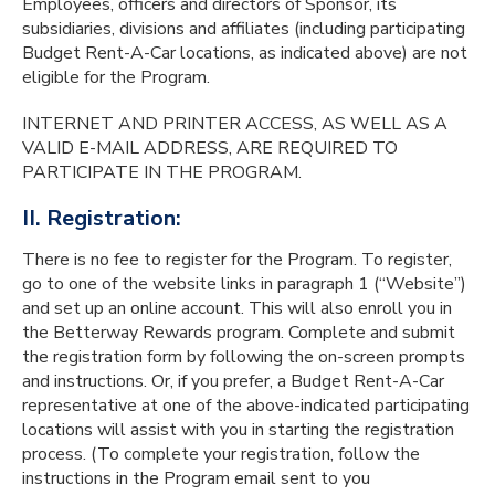
Employees, officers and directors of Sponsor, its
subsidiaries, divisions and affiliates (including participating
Budget Rent-A-Car locations, as indicated above) are not
eligible for the Program.
INTERNET AND PRINTER ACCESS, AS WELL AS A
VALID E-MAIL ADDRESS, ARE REQUIRED TO
PARTICIPATE IN THE PROGRAM.
II. Registration:
There is no fee to register for the Program. To register,
go to one of the website links in paragraph 1 (“Website”)
and set up an online account. This will also enroll you in
the Betterway Rewards program. Complete and submit
the registration form by following the on-screen prompts
and instructions. Or, if you prefer, a Budget Rent-A-Car
representative at one of the above-indicated participating
locations will assist with you in starting the registration
process. (To complete your registration, follow the
instructions in the Program email sent to you