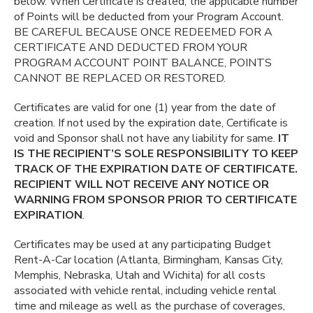
below. When Certificate is created, the applicable number
of Points will be deducted from your Program Account.
BE CAREFUL BECAUSE ONCE REDEEMED FOR A
CERTIFICATE AND DEDUCTED FROM YOUR
PROGRAM ACCOUNT POINT BALANCE, POINTS
CANNOT BE REPLACED OR RESTORED.
Certificates are valid for one (1) year from the date of
creation. If not used by the expiration date, Certificate is
void and Sponsor shall not have any liability for same.
IT
IS THE RECIPIENT’S SOLE RESPONSIBILITY TO KEEP
TRACK OF THE EXPIRATION DATE OF CERTIFICATE.
RECIPIENT WILL NOT RECEIVE ANY NOTICE OR
WARNING FROM SPONSOR PRIOR TO CERTIFICATE
EXPIRATION
.
Certificates may be used at any participating Budget
Rent-A-Car location (Atlanta, Birmingham, Kansas City,
Memphis, Nebraska, Utah and Wichita) for all costs
associated with vehicle rental, including vehicle rental
time and mileage as well as the purchase of coverages,