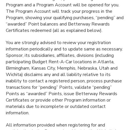
Program and a Program Account will be opened for you.
The Program Account will track your progress in the
Program, showing your qualifying purchases, “pending” and
“awarded” Point balances and Betterway Rewards
Certificates redeemed (all as explained below).
You are strongly advised to review your registration
information periodically and to update same as necessary.
Sponsor, its subsidiaries, affiliates, divisions (including
participating Budget Rent-A-Car locations in Atlanta,
Birmingham, Kansas City, Memphis, Nebraska, Utah and
Wichita) disclaims any and all liability relative to its
inability to contact a registered person, process purchase
transactions for “pending” Points, validate “pending”
Points as “awarded” Points, issue Betterway Rewards
Certificates or provide other Program information or
materials due to incomplete or outdated contact
information.
All information provided when registering for and