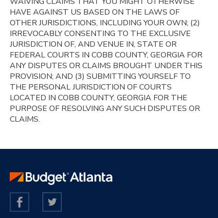
WAIVING CLAIMS THAT YOU MIGHT OTHERWISE
HAVE AGAINST US BASED ON THE LAWS OF
OTHER JURISDICTIONS, INCLUDING YOUR OWN; (2)
IRREVOCABLY CONSENTING TO THE EXCLUSIVE
JURISDICTION OF, AND VENUE IN, STATE OR
FEDERAL COURTS IN COBB COUNTY, GEORGIA FOR
ANY DISPUTES OR CLAIMS BROUGHT UNDER THIS
PROVISION; AND (3) SUBMITTING YOURSELF TO
THE PERSONAL JURISDICTION OF COURTS
LOCATED IN COBB COUNTY, GEORGIA FOR THE
PURPOSE OF RESOLVING ANY SUCH DISPUTES OR
CLAIMS.