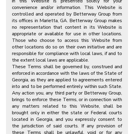
in this Website is presented solely for your
convenience and/or information. This Website is
controlled and operated by Betterway Group from
its offices in Marietta, GA. Betterway Group makes
no representation that content in its Website is
appropriate or available for use in other locations.
Those who choose to access this Website from
other locations do so on their own initiative and are
responsible for compliance with local laws, if and to
the extent local laws are applicable.
These Terms shall be governed by, construed and
enforced in accordance with the laws of the State of
Georgia, as they are applied to agreements entered
into and to be performed entirely within such State.
Any action you, any third party or Betterway Group,
brings to enforce these Terms, or in connection with
any matters related to this Website, shall be
brought only in either the state or Federal courts
located in Georgia, and you expressly consent to
the jurisdiction of said courts. If any provision of
these Terms shall be unlawful, void or for any