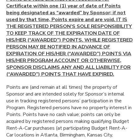
Certificate within one (1) year of date of Points
being designated as “awarded” by Sponsor; if not
used by that time, Points expire and are void. IT IS
THE REGISTERED PERSON’S SOLE RESPONSIBILITY
TO KEEP TRACK OF THE EXPIRATION DATE OF
HIS/HER (“AWARDED”) POINTS. WHILE REGISTERED
PERSON MAY BE NOTIFIED IN ADVANCE OF
EXPIRATION OF HIS/HER (“AWARDED”) POINTS VIA
HIS/HER PROGRAM ACCOUNT OR OTHERWISE,
SPONSOR DISCLAIMS ANY AND ALL LIABILITY FOR
(“AWARDED”) POINTS THAT HAVE EXPIRED.
Points are (and remain at all times) the property of
Sponsor and are intended solely for Sponsor’s internal
use in tracking registered persons’ participation in the
Program. Registered persons have no property interest in
Points. Points have no cash value; points can only be
acquired by registered persons making qualifying Budget
Rent-A-Car purchases (at participating Budget Rent-A-
Car locations in Atlanta, Birmingham, Kansas City,