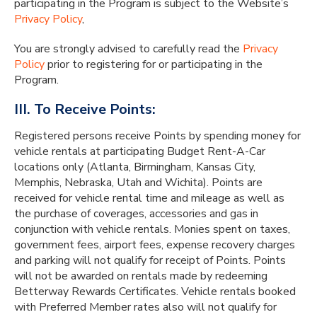
participating in the Program is subject to the Website’s
Privacy Policy
,
You are strongly advised to carefully read the
Privacy
Policy
prior to registering for or participating in the
Program.
III. To Receive Points:
Registered persons receive Points by spending money for
vehicle rentals at participating Budget Rent-A-Car
locations only (Atlanta, Birmingham, Kansas City,
Memphis, Nebraska, Utah and Wichita). Points are
received for vehicle rental time and mileage as well as
the purchase of coverages, accessories and gas in
conjunction with vehicle rentals. Monies spent on taxes,
government fees, airport fees, expense recovery charges
and parking will not qualify for receipt of Points. Points
will not be awarded on rentals made by redeeming
Betterway Rewards Certificates. Vehicle rentals booked
with Preferred Member rates also will not qualify for