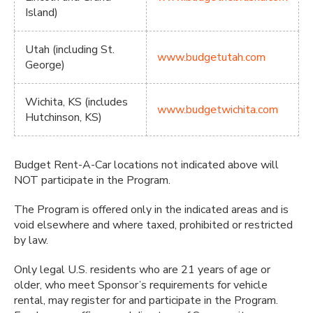
Island)
Utah (including St.
www.budgetutah.com
George)
Wichita, KS (includes
www.budgetwichita.com
Hutchinson, KS)
Budget Rent-A-Car locations not indicated above will
NOT participate in the Program.
The Program is offered only in the indicated areas and is
void elsewhere and where taxed, prohibited or restricted
by law.
Only legal U.S. residents who are 21 years of age or
older, who meet Sponsor’s requirements for vehicle
rental, may register for and participate in the Program.