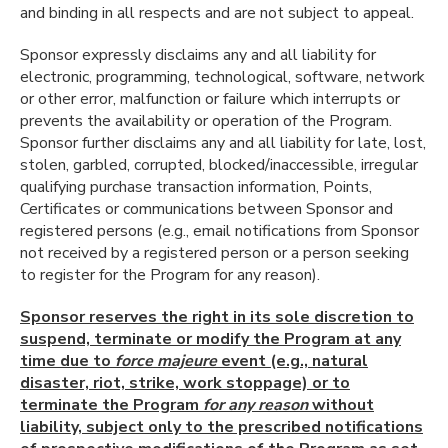
and binding in all respects and are not subject to appeal.
Sponsor expressly disclaims any and all liability for
electronic, programming, technological, software, network
or other error, malfunction or failure which interrupts or
prevents the availability or operation of the Program.
Sponsor further disclaims any and all liability for late, lost,
stolen, garbled, corrupted, blocked/inaccessible, irregular
qualifying purchase transaction information, Points,
Certificates or communications between Sponsor and
registered persons (e.g., email notifications from Sponsor
not received by a registered person or a person seeking
to register for the Program for any reason).
Sponsor reserves the right in its sole discretion to
suspend, terminate or modify the Program at any
time due to
force majeure
event (e.g., natural
disaster, riot, strike, work stoppage) or to
terminate the Program
for any reason
without
liability, subject only to the prescribed notifications