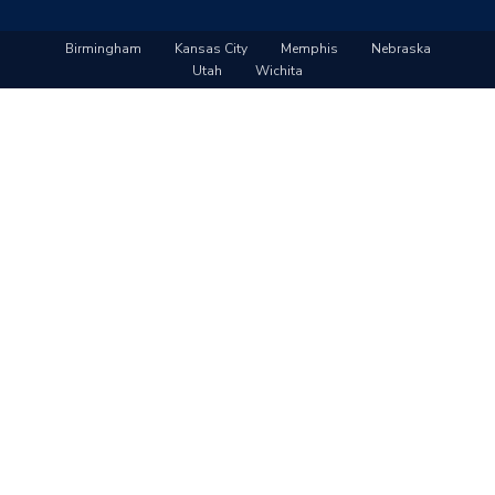
Birmingham
Kansas City
Memphis
Nebraska
Utah
Wichita