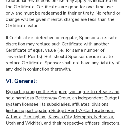
Additional restrictions on use may apply as indicated on
the Certificate. Certificates are good for one-time use
only and must be redeemed in their entirety. No refund or
change will be given if rental charges are less than the
Certificate value.
If Certificate is defective or irregular, Sponsor at its sole
discretion may replace such Certificate with another
Certificate of equal value (i.e., for same number of
“awarded” Points). But, should Sponsor decide not to
replace Certificate, Sponsor shall not have any liability of
any kind in conjunction therewith.
VI. General:
By participating in the Program, you agree to release and
hold harmless Betterway Group, an independent Budget
system licensee, its subsidiaries, affiliates, divisions
(including participating Budget Rent-A-Car locations in
Atlanta, Birmingham, Kansas City, Memphis, Nebraska,
Utah and Wichita), and their respective officers, directors,