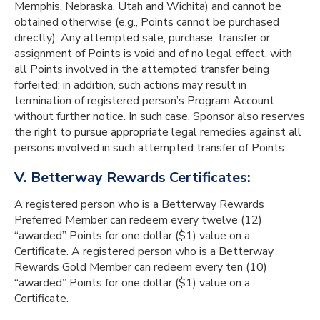
Memphis, Nebraska, Utah and Wichita) and cannot be
obtained otherwise (e.g., Points cannot be purchased
directly). Any attempted sale, purchase, transfer or
assignment of Points is void and of no legal effect, with
all Points involved in the attempted transfer being
forfeited; in addition, such actions may result in
termination of registered person’s Program Account
without further notice. In such case, Sponsor also reserves
the right to pursue appropriate legal remedies against all
persons involved in such attempted transfer of Points.
V. Betterway Rewards Certificates:
A registered person who is a Betterway Rewards
Preferred Member can redeem every twelve (12)
“awarded” Points for one dollar ($1) value on a
Certificate. A registered person who is a Betterway
Rewards Gold Member can redeem every ten (10)
“awarded” Points for one dollar ($1) value on a
Certificate.