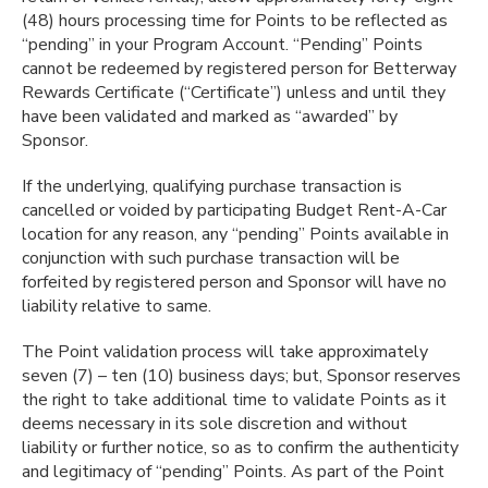
(48) hours processing time for Points to be reflected as
“pending” in your Program Account. “Pending” Points
cannot be redeemed by registered person for Betterway
Rewards Certificate (“Certificate”) unless and until they
have been validated and marked as “awarded” by
Sponsor.
If the underlying, qualifying purchase transaction is
cancelled or voided by participating Budget Rent-A-Car
location for any reason, any “pending” Points available in
conjunction with such purchase transaction will be
forfeited by registered person and Sponsor will have no
liability relative to same.
The Point validation process will take approximately
seven (7) – ten (10) business days; but, Sponsor reserves
the right to take additional time to validate Points as it
deems necessary in its sole discretion and without
liability or further notice, so as to confirm the authenticity
and legitimacy of “pending” Points. As part of the Point