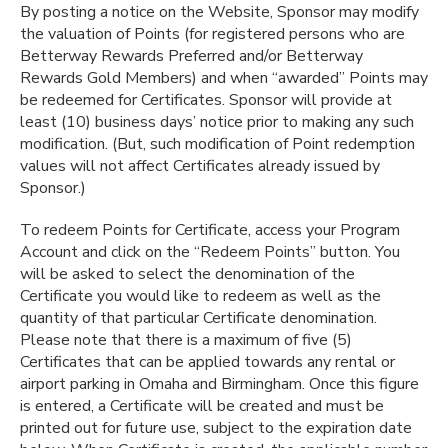
By posting a notice on the Website, Sponsor may modify
the valuation of Points (for registered persons who are
Betterway Rewards Preferred and/or Betterway
Rewards Gold Members) and when “awarded” Points may
be redeemed for Certificates. Sponsor will provide at
least (10) business days’ notice prior to making any such
modification. (But, such modification of Point redemption
values will not affect Certificates already issued by
Sponsor.)
To redeem Points for Certificate, access your Program
Account and click on the “Redeem Points” button. You
will be asked to select the denomination of the
Certificate you would like to redeem as well as the
quantity of that particular Certificate denomination.
Please note that there is a maximum of five (5)
Certificates that can be applied towards any rental or
airport parking in Omaha and Birmingham. Once this figure
is entered, a Certificate will be created and must be
printed out for future use, subject to the expiration date