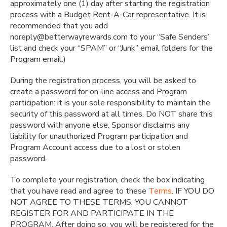
approximately one (1) day after starting the registration
process with a Budget Rent-A-Car representative. It is
recommended that you add
noreply@betterwayrewards.com to your “Safe Senders”
list and check your “SPAM” or “Junk” email folders for the
Program email.)
During the registration process, you will be asked to
create a password for on-line access and Program
participation: it is your sole responsibility to maintain the
security of this password at all times. Do NOT share this
password with anyone else. Sponsor disclaims any
liability for unauthorized Program participation and
Program Account access due to a lost or stolen
password.
To complete your registration, check the box indicating
that you have read and agree to these
Terms
. IF YOU DO
NOT AGREE TO THESE TERMS, YOU CANNOT
REGISTER FOR AND PARTICIPATE IN THE
PROGRAM. After doing so, you will be registered for the