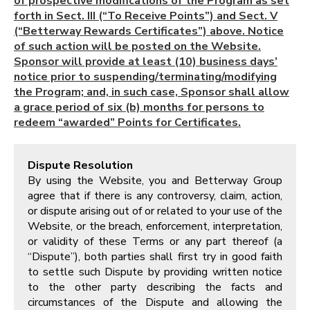
of prospective modifications of the Program as set
forth in Sect. III (“To Receive Points”) and Sect. V
(“Betterway Rewards Certificates”) above. Notice
of such action will be posted on the Website.
Sponsor will provide at least (10) business days’
notice prior to suspending/terminating/modifying
the Program; and, in such case, Sponsor shall allow
a grace period of six (b) months for persons to
redeem “awarded” Points for Certificates.
Dispute Resolution
By using the Website, you and Betterway Group
agree that if there is any controversy, claim, action,
or dispute arising out of or related to your use of the
Website, or the breach, enforcement, interpretation,
or validity of these Terms or any part thereof (a
“Dispute”), both parties shall first try in good faith
to settle such Dispute by providing written notice
to the other party describing the facts and
circumstances of the Dispute and allowing the