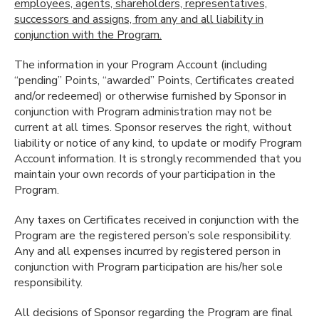
employees, agents, shareholders, representatives,
successors and assigns, from any and all liability in
conjunction with the Program.
The information in your Program Account (including
“pending” Points, “awarded” Points, Certificates created
and/or redeemed) or otherwise furnished by Sponsor in
conjunction with Program administration may not be
current at all times. Sponsor reserves the right, without
liability or notice of any kind, to update or modify Program
Account information. It is strongly recommended that you
maintain your own records of your participation in the
Program.
Any taxes on Certificates received in conjunction with the
Program are the registered person’s sole responsibility.
Any and all expenses incurred by registered person in
conjunction with Program participation are his/her sole
responsibility.
All decisions of Sponsor regarding the Program are final