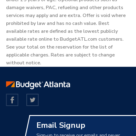
damage waivers, PAC, refueling and other products
services may apply and are extra. Offer is void where
prohibited by law and has no cash value. Best
available rates are defined as the lowest publicly
available rate online to BudgetATL.com customers.
See your total on the reservation for the list of
applicable charges. Rates are subject to change
without notice.
Email Signup
Sign-up to receive our emails and never