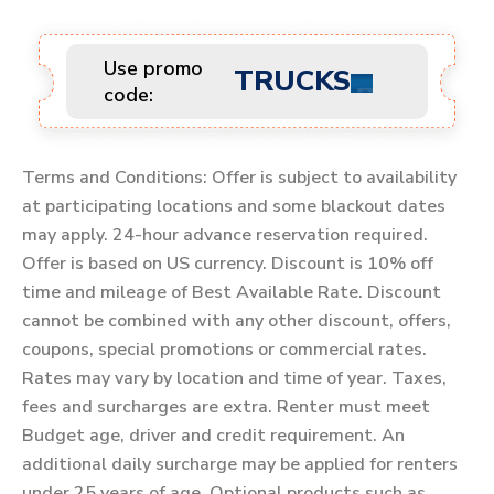
Use promo
TRUCKS
code:
Terms and Conditions: Offer is subject to availability
at participating locations and some blackout dates
may apply. 24-hour advance reservation required.
Offer is based on US currency. Discount is 10% off
time and mileage of Best Available Rate. Discount
cannot be combined with any other discount, offers,
coupons, special promotions or commercial rates.
Rates may vary by location and time of year. Taxes,
fees and surcharges are extra. Renter must meet
Budget age, driver and credit requirement. An
additional daily surcharge may be applied for renters
under 25 years of age. Optional products such as