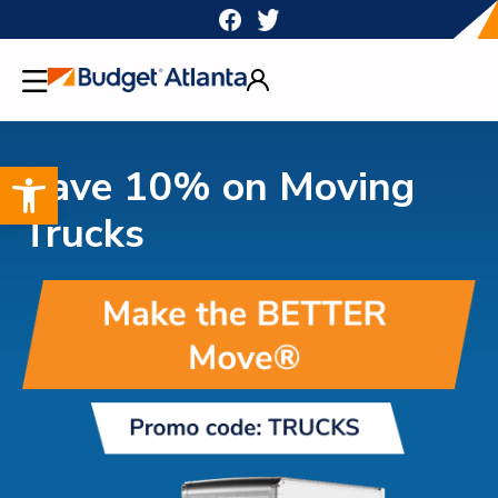
Skip
to
content
Open toolbar
Save 10% on Moving
Trucks