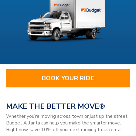
BOOK YOUR RIDE
MAKE THE BETTER MOVE®
Whether you’re moving across town or just up the street,
Budget Atlanta can help you make the smarter move.
Right now, save 10% off your next moving truck rental.