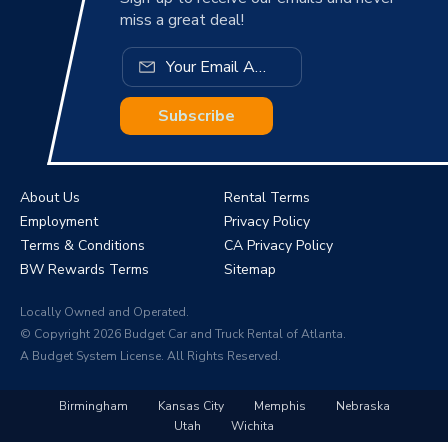
miss a great deal!
Subscribe
About Us
Rental Terms
Employment
Privacy Policy
Terms & Conditions
CA Privacy Policy
BW Rewards Terms
Sitemap
Locally Owned and Operated.
© Copyright 2026 Budget Car and Truck Rental of Atlanta.
A Budget System License. All Rights Reserved.
Birmingham
Kansas City
Memphis
Nebraska
Utah
Wichita