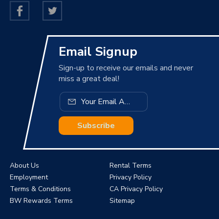
Email Signup
Sign-up to receive our emails and never
miss a great deal!
Subscribe
About Us
Rental Terms
Employment
Privacy Policy
Terms & Conditions
CA Privacy Policy
BW Rewards Terms
Sitemap