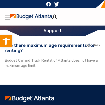
Skip
to
content
Support
Open toolbar
Are there maximum age requirements for
Back
renting?
Budget Car and Truck Rental of Atlanta does not have a
maximum age limit.