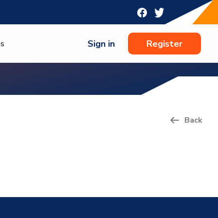
Sign in
Register
ns
Back