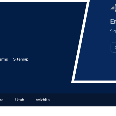
E
Sig
erms
Sitemap
ka
Utah
Wichita