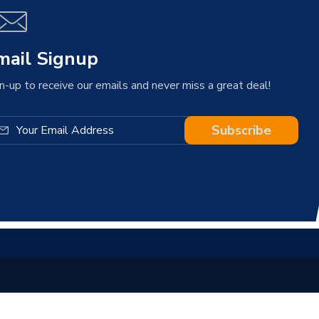
mail Signup
n-up to receive our emails and never miss a great deal!
Subscribe