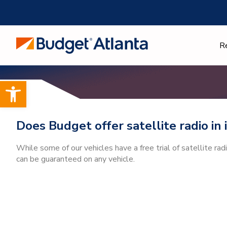
Skip
to
content
R
Open toolbar
Does Budget offer satellite radio in 
While some of our vehicles have a free trial of satellite rad
can be guaranteed on any vehicle.