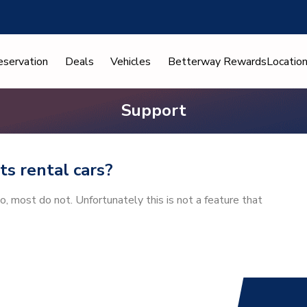
eservation
Deals
Vehicles
Betterway Rewards
Locatio
Support
its rental cars?
io, most do not. Unfortunately this is not a feature that