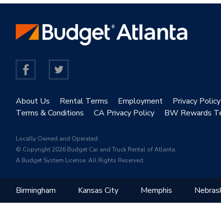
About Us
Rental Terms
Employment
Privacy Policy
Terms & Conditions
CA Privacy Policy
BW Rewards T
Locally Owned and Operated.
© Copyright 2026 Budget Car and Truck Rental of Atlanta.
A Budget System License. All Rights Reserved.
Birmingham
Kansas City
Memphis
Nebras