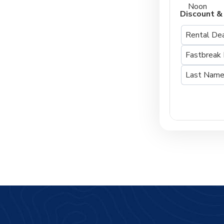
Noon
Discount &