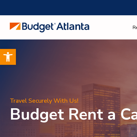
Skip
to
content
R
Open toolbar
Travel Securely With Us!
Budget Rent a C