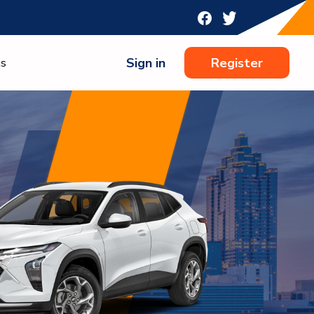
Sign in
Register
ns