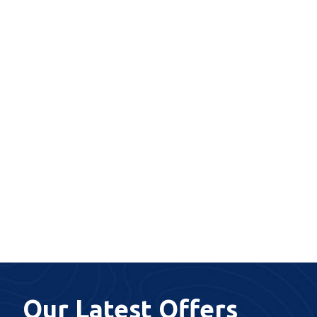
Our Latest Offers