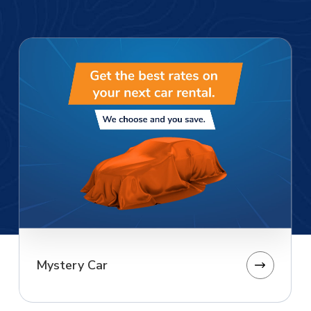
Mystery Car