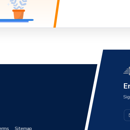
E
Sig
erms
Sitemap