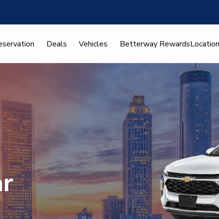
eservation
Deals
Vehicles
Betterway Rewards
Locatio
ar