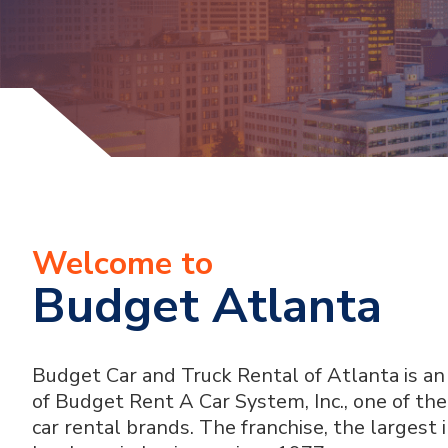
Welcome to
Budget Atlanta
Budget Car and Truck Rental of Atlanta is a
of Budget Rent A Car System, Inc., one of t
car rental brands. The franchise, the largest 