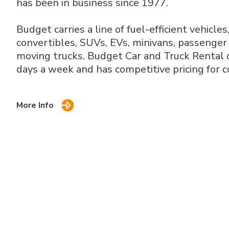
has been in business since 1977.
Budget carries a line of fuel-efficient vehicles
convertibles, SUVs, EVs, minivans, passenger 
moving trucks. Budget Car and Truck Rental o
days a week and has competitive pricing for c
More Info