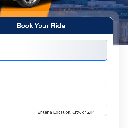
Book Your Ride
Enter a Location, City, or ZIP