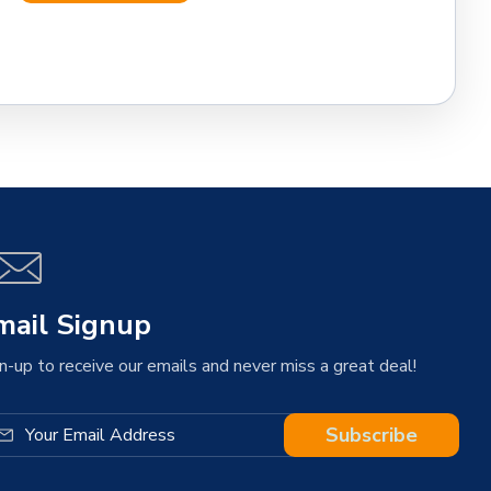
mail Signup
n-up to receive our emails and never miss a great deal!
Subscribe