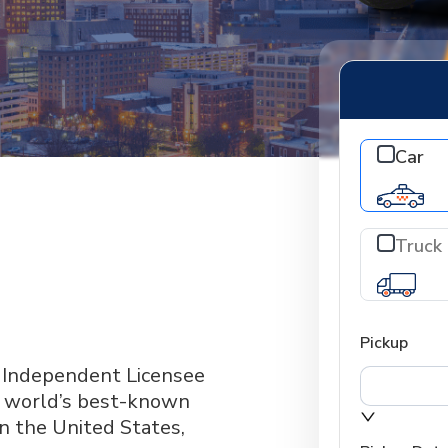
Car
Truck
Pickup
n Independent Licensee
he world’s best-known
in the United States,