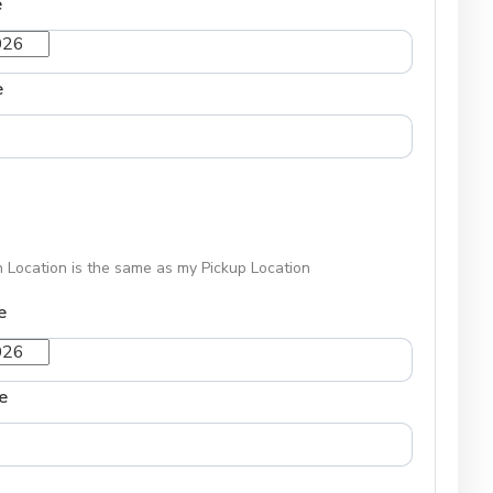
e
e
 Location is the same as my Pickup Location
e
e