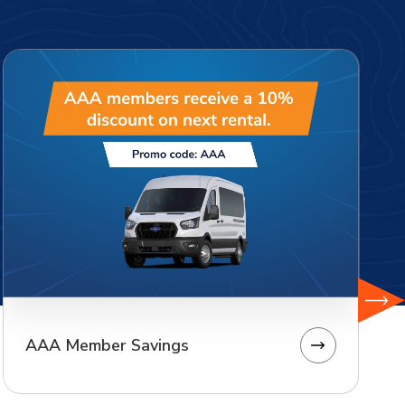
AAA Member Savings