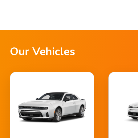
Our Vehicles