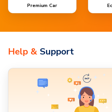
Premium Car
E
Help &
Support