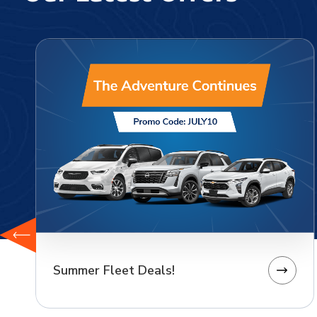
Summer Fleet Deals!