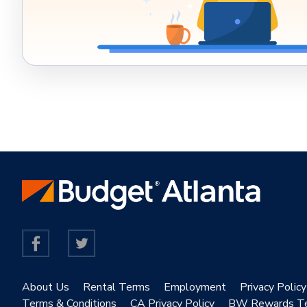
About Us
Rental Terms
Employment
Privacy Policy
Terms & Conditions
CA Privacy Policy
BW Rewards T