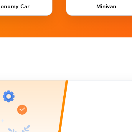
conomy Car
Minivan