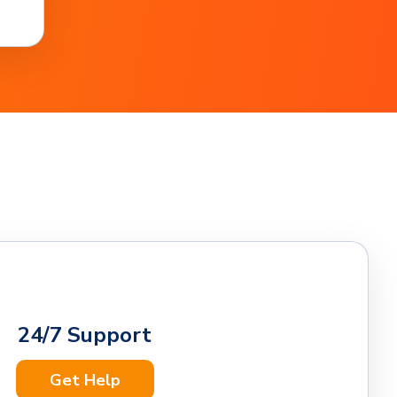
24/7 Support
Get Help