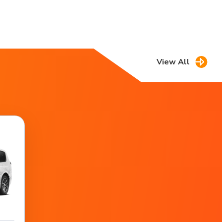
View All