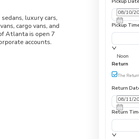
Pickup Dat
, sedans, luxury cars,
vans, cargo vans, and
Pickup Tim
f Atlanta is open 7
orporate accounts.
Noon
Return
The Return
Return Dat
Return Tim