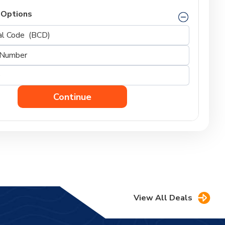
 Options
Continue
View All Deals