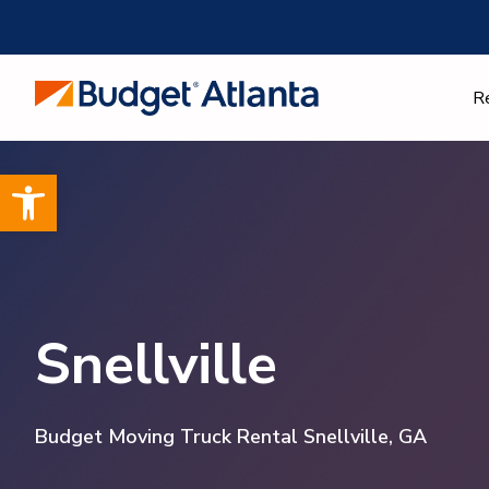
Skip
to
content
R
Open toolbar
Snellville
Budget Moving Truck Rental Snellville, GA