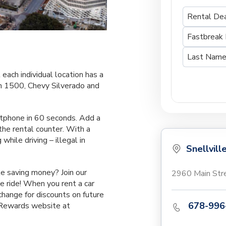
 each individual location has a
m 1500, Chevy Silverado and
rtphone in 60 seconds. Add a
the rental counter. With a
while driving – illegal in
Snellvill
e saving money? Join our
2960 Main Stre
 ride! When you rent a car
xchange for discounts on future
678-996
y Rewards website at