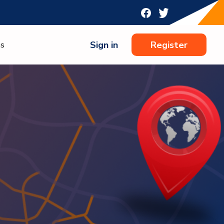
Sign in
Register
ns