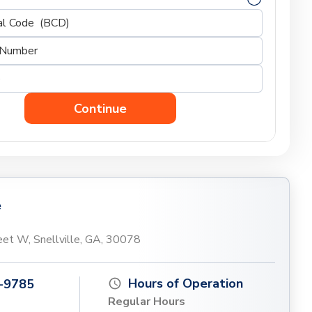
Continue
e
et W, Snellville, GA, 30078
Hours of Operation
-9785
Regular Hours