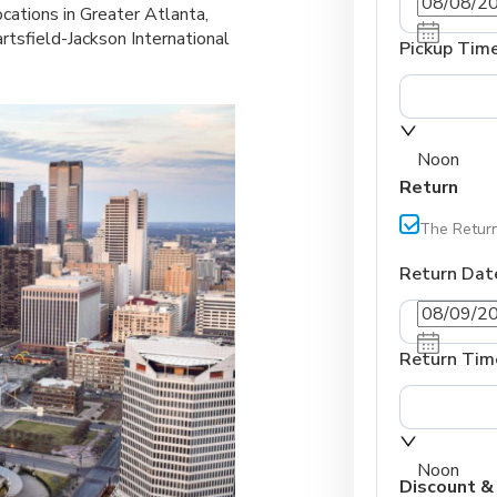
ocations in Greater Atlanta,
rtsfield-Jackson International
Pickup Tim
Noon
Return
The Return
Return Dat
Return Tim
Noon
Discount &