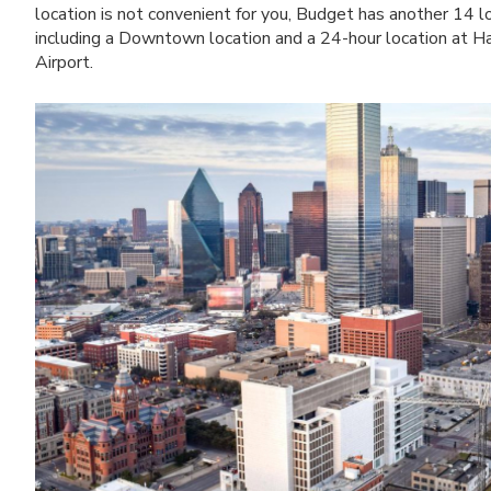
location is not convenient for you, Budget has another 14 l
including a Downtown location and a 24-hour location at Ha
Airport.