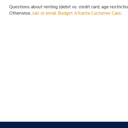
Questions about renting (debit vs. credit card, age restricti
Otherwise,
call or email Budget Atlanta Customer Care
.