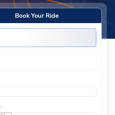
Book Your Ride
e