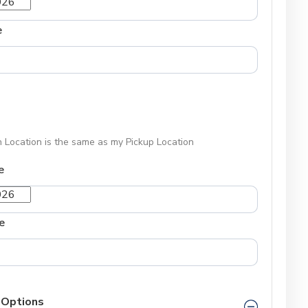
e
 Location is the same as my Pickup Location
e
e
 Options