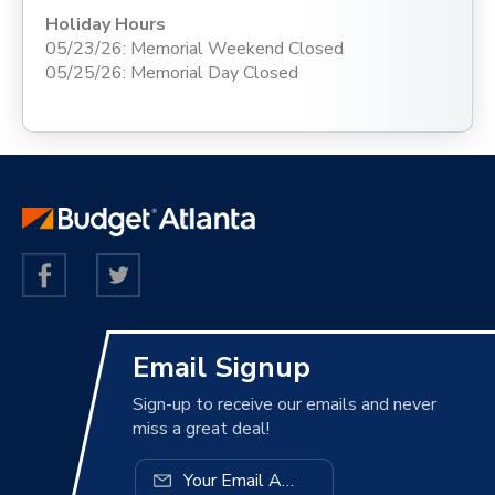
Holiday Hours
05/23/26: Memorial Weekend Closed
05/25/26: Memorial Day Closed
Email Signup
Sign-up to receive our emails and never
miss a great deal!