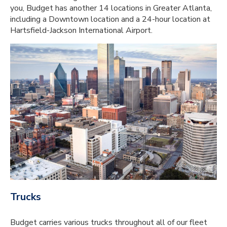
you, Budget has another 14 locations in Greater Atlanta,
including a Downtown location and a 24-hour location at
Hartsfield-Jackson International Airport.
Trucks
Budget carries various trucks throughout all of our fleet