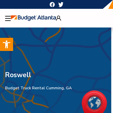
Skip
to
content
Open toolbar
Roswell
Budget Truck Rental Cumming, GA