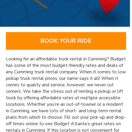
BOOK YOUR RIDE
Looking for an affordable truck rental in Cumming? Budget
has some of the most budget-friendly rates and deals of
any Cumming truck rental company. When it comes to low
pickup truck rental prices, our name says it all! When it
comes to quality and service, however, we never cut
corners. We take the stress out of renting a pickup or lift
truck by offering affordable rates at multiple accessible
locations. Whether you’re an out-of-towner or a resident
in Cumming, we have lots of short- and long-term rental
plans from which to choose. Fill out your pick-up and drop-
off times online to see Budget Atlanta’s great rates on
rentals in Cumming. If this location is not convenient for