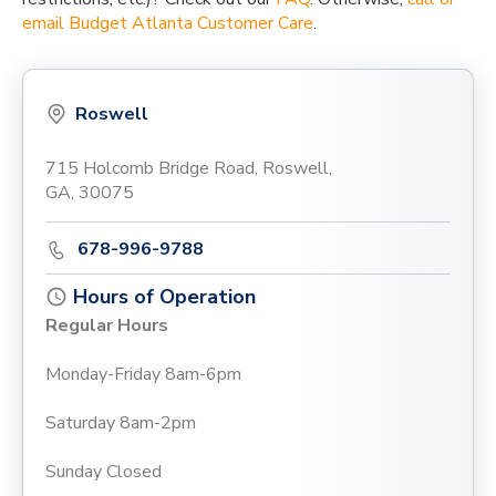
email Budget Atlanta Customer Care
.
Roswell
715 Holcomb Bridge Road, Roswell,
GA, 30075
678-996-9788
Hours of Operation
Regular Hours
Monday-Friday 8am-6pm
Saturday 8am-2pm
Sunday Closed