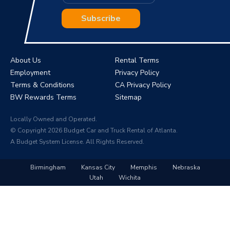
Subscribe
About Us
Rental Terms
Employment
Privacy Policy
Terms & Conditions
CA Privacy Policy
BW Rewards Terms
Sitemap
Locally Owned and Operated.
© Copyright 2026 Budget Car and Truck Rental of Atlanta.
A Budget System License. All Rights Reserved.
Birmingham
Kansas City
Memphis
Nebraska
Utah
Wichita