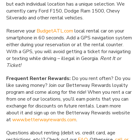
but each individual location has a unique selection. We
currently carry Ford F150, Dodge Ram 1500, Chevy
Silverado and other rental vehicles.
Reserve your
BudgetATL.com
local rental car on your
smartphone in 60 seconds. Add a GPS navigation system
either during your reservation or at the rental counter.
With a GPS, you will avoid getting a ticket for navigating
or texting while driving – illegal in Georgia.
Rent It or
Ticket!
Frequent Renter Rewards:
Do you rent often? Do you
like saving money? Join our Betterway Rewards loyalty
program and come along for the ride! When you rent a car
from one of our locations, you’ll earn points that you can
exchange for discounts on future rentals. Learn more
about it and sign up on the Betterway Rewards website
at
www.betterwayrewards.com
.
Questions about renting (debit vs. credit card, age
restrictions, etc.)? Check out our
FAQ
. Otherwise,
call or